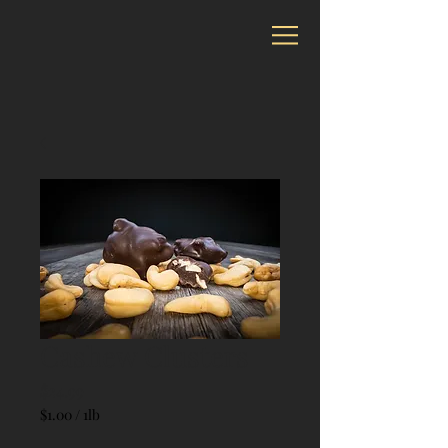
Cashew Clusters
Price
$24.99
$1.00
/
1lb
$1.00