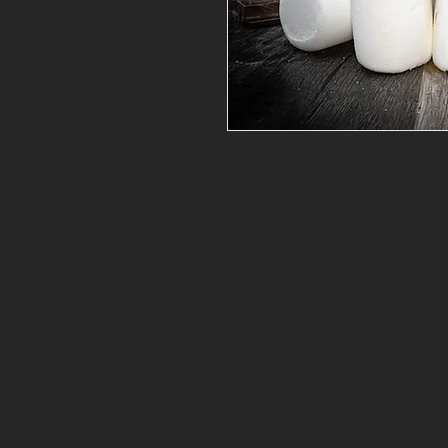
A bar like no other. A layer of c
marshmallow coated in dark choc
2021 © Cliffside Coffee & Sweets/Cliff