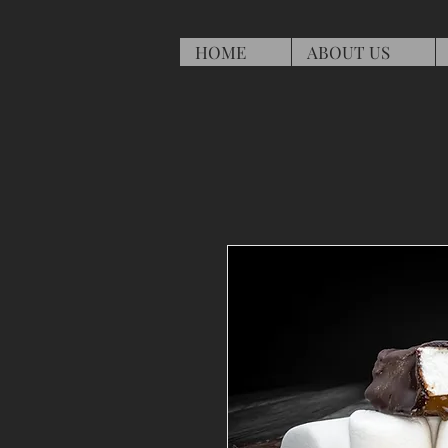
HOME
ABOUT US