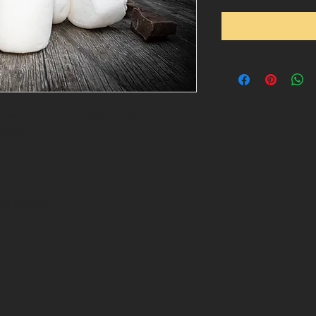
aramel topped with light and airy
olate.
side Getaway