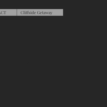
ACT
Cliffside Getaway
arshmallow Bar