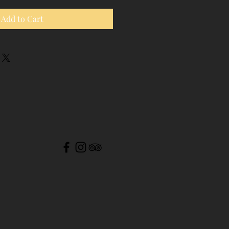
Add to Cart